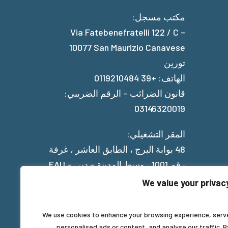
مكتب مسجل:
Via Fatebenefratelli 122 / C –
10077 San Maurizio Canavese
تورين
الهاتف: +39 0119210484
قانون الضرائب – الرقم الضريبي:
03146320019
المقر التشغيلي:
48 بوابة البرج ، الطابق العاشر ، غرفة
رقم 1001 ، وسط المدينة – دبي – EAU
We value your privac
Privacy Policy
We use cookies to enhance your browsing experience, serv
personalised ads or content, and analyse our traffic. B