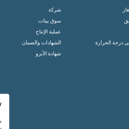
شركة
سل
سوق بينات
إن
عملية الإنتاج
الشهادات والضمان
التحكم في درجة
شهادة الأيزو
y
e
y