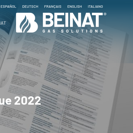
ESPAÑOL
DEUTSCH
FRANÇAIS
ENGLISH
ITALIANO
NAT
gue 2022