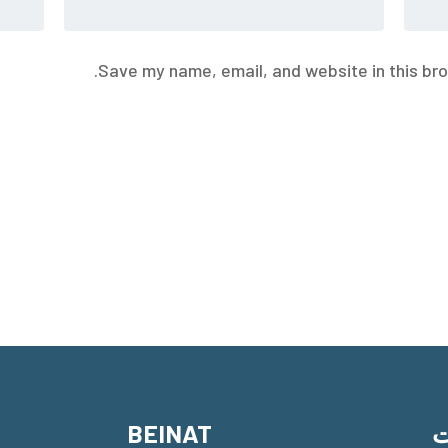
Save my name, email, and website in this bro
BEINAT
م