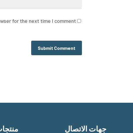
wser for the next time I comment.
نتجات
جهات الاتصال