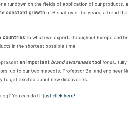
er a rundown on the fields of application of our products,
he constant growth
of Beinat over the years, a trend th
4 countries
to which we export, throughout Europe and be
ucts in the shortest possible time.
represent
an important
brand awareness
tool
for us, full
lors, up to our two mascots, Professor Bei and engineer Na
ady to get excited about new discoveries.
alog? You can do it:
just click here!