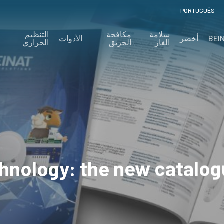
PORTUGUÊS
التنظيم
مكافحة
سلامة
الأدوات
أخضر
BEI
الحراري
الحريق
الغاز
chnology: the new catalo