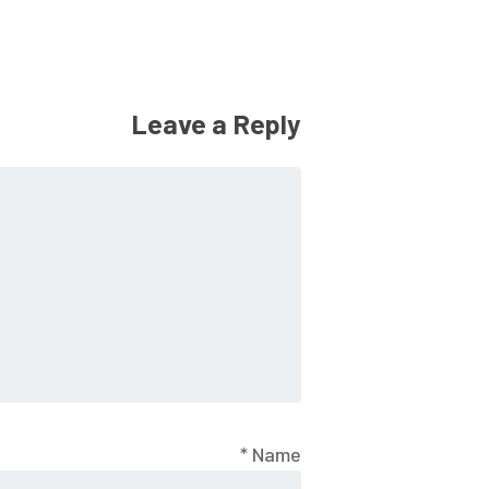
Leave a Reply
*
Name