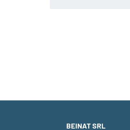
BEINAT SRL