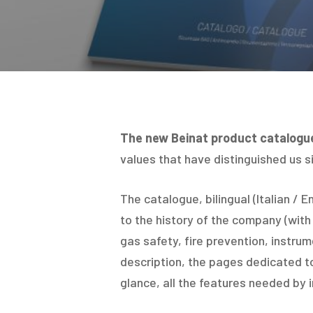
The new Beinat product catalogu
values that have distinguished us si
The catalogue, bilingual (Italian / En
to the history of the company (with 
gas safety, fire prevention, instru
description, the pages dedicated t
glance, all the features needed by i