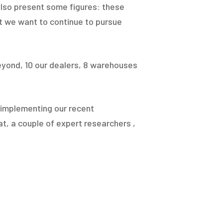
 also present some figures: these
at we want to continue to pursue
yond, 10 our dealers, 8 warehouses
y implementing our recent
t, a couple of expert researchers ,