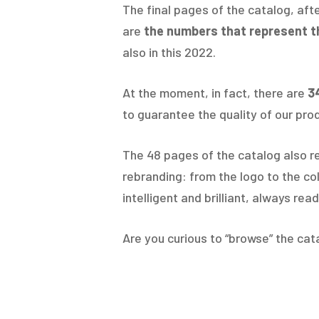
The final pages of the catalog, aft
are
the numbers that represent t
also in this 2022.
At the moment, in fact, there are
3
to guarantee the quality of our prod
The 48 pages of the catalog also 
rebranding: from the logo to the co
intelligent and brilliant, always re
Are you curious to “browse” the cat