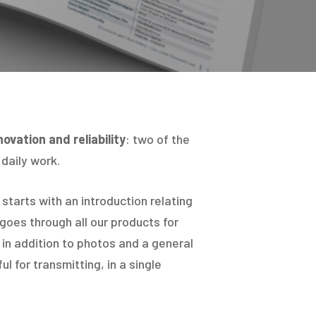
Hit enter to search or ESC to close
novation and reliability
: two of the
 daily work.
starts with an introduction relating
 goes through all our products for
in addition to photos and a general
ul for transmitting, in a single