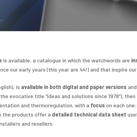
e
is available, a catalogue in which the watchwords are
in
nce our early years (this year are 44!) and that inspire our
glish), is
available in both digital and paper versions
and 
the evocative title “Ideas and solutions since 1978”), then
mentation and thermoregulation, with a
focus
on each one: 
o the products offer a
detailed technical data sheet
usef
nstallers and resellers.