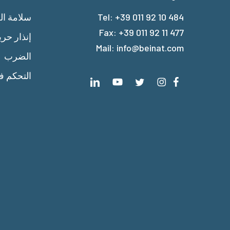
امة الغاز
Tel:
+39 011 92 10 484
Fax: +39 011 92 11 477
ذار حريق
Mail:
info@beinat.com
الضرب
 الحرارة