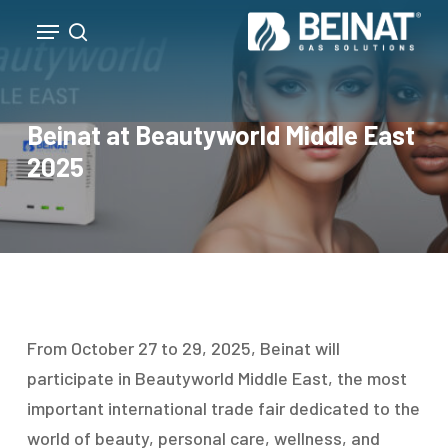
Skip
Menu
to
search
Close
main
Menu
content
Beinat at Beautyworld Middle East
2025
From October 27 to 29, 2025, Beinat will
participate in Beautyworld Middle East, the most
important international trade fair dedicated to the
world of beauty, personal care, wellness, and