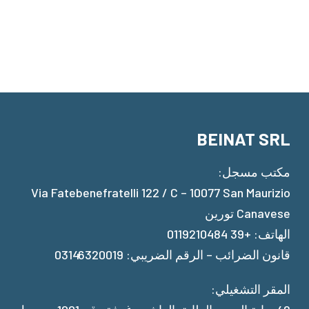
BEINAT SRL
مكتب مسجل:
Via Fatebenefratelli 122 / C – 10077 San Maurizio
Canavese تورين
الهاتف: +39 0119210484
قانون الضرائب – الرقم الضريبي: 03146320019
المقر التشغيلي: