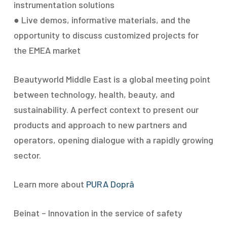
instrumentation solutions
● Live demos, informative materials, and the
opportunity to discuss customized projects for
the EMEA market
Beautyworld Middle East is a global meeting point
between technology, health, beauty, and
sustainability. A perfect context to present our
products and approach to new partners and
operators, opening dialogue with a rapidly growing
sector.
Learn more about
PURA Doprâ
Beinat – Innovation in the service of safety