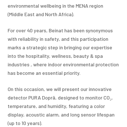
environmental wellbeing in the MENA region
(Middle East and North Africa).
For over 40 years, Beinat has been synonymous
with reliability in safety, and this participation
marks a strategic step in bringing our expertise
into the hospitality, wellness, beauty & spa
industries , where indoor environmental protection
has become an essential priority.
On this occasion, we will present our innovative
detector PURA Doprâ, designed to monitor CO₂,
temperature, and humidity, featuring a color
display, acoustic alarm, and long sensor lifespan
(up to 10 years).