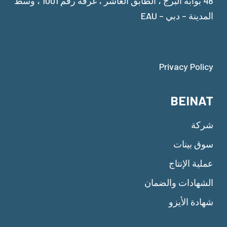
48 بوابة البرج ، الطابق العاشر ، غرفة رقم 1001 ، وسط
المدينة – دبي – EAU
Privacy Policy
BEINAT
شركة
سوق بينات
عملية الإنتاج
الشهادات والضمان
شهادة الأيزو