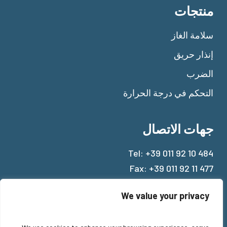
منتجات
سلامة الغاز
إنذار حريق
الضرب
التحكم في درجة الحرارة
جهات الاتصال
Tel:
+39 011 92 10 484
Fax: +39 011 92 11 477
Mail:
info@beinat.com
We value your privacy