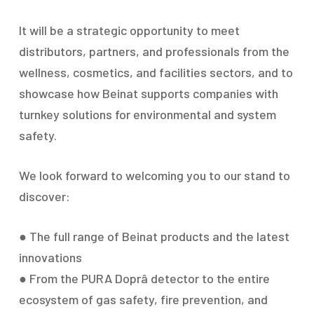
It will be a strategic opportunity to meet
distributors, partners, and professionals from the
wellness, cosmetics, and facilities sectors, and to
showcase how Beinat supports companies with
turnkey solutions for environmental and system
safety.
We look forward to welcoming you to our stand to
discover:
● The full range of Beinat products and the latest
innovations
● From the PURA Doprâ detector to the entire
ecosystem of gas safety, fire prevention, and