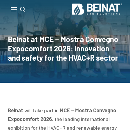
Skip
Menu
to
search
Close
main
Menu
content
Beinat at MCE – Mostra Convegno
Expocomfort 2026: innovation
and safety for the HVAC+R sector
Beinat
will take part in
MCE – Mostra Convegno
Expocomfort 2026
, the leading international
exhibition for the HVAC+R and renewable energy