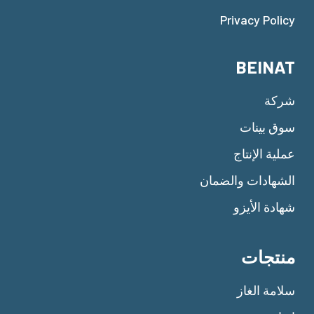
Privacy Policy
BEINAT
شركة
سوق بينات
عملية الإنتاج
الشهادات والضمان
شهادة الأيزو
منتجات
سلامة الغاز