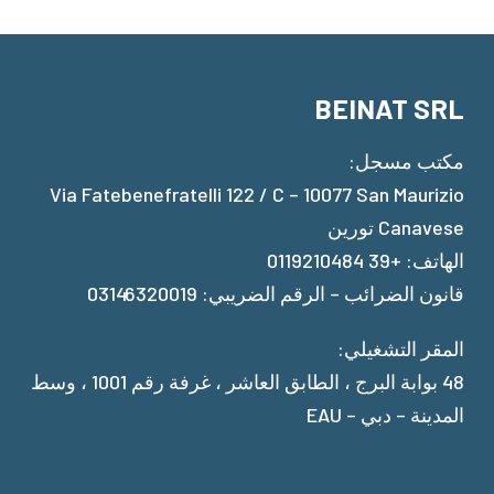
BEINAT SRL
مكتب مسجل:
Via Fatebenefratelli 122 / C – 10077 San Maurizio
Canavese تورين
الهاتف: +39 0119210484
قانون الضرائب – الرقم الضريبي: 03146320019
المقر التشغيلي:
48 بوابة البرج ، الطابق العاشر ، غرفة رقم 1001 ، وسط
المدينة – دبي – EAU