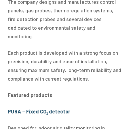
The company designs and manufactures control
panels, gas probes, thermoregulation systems,
fire detection probes and several devices
dedicated to environmental safety and
monitoring.
Each product is developed with a strong focus on
precision, durability and ease of installation,
ensuring maximum safety, long-term reliability and
compliance with current regulations.
Featured products
PURA – Fixed CO₂ detector
Designed for indoor air quality monitoring in