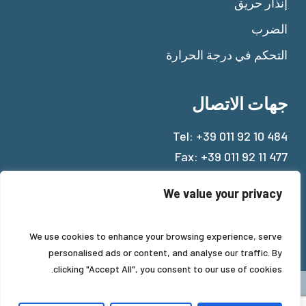
إنذار حريق
الضرب
التحكم في درجة الحرارة
جهات الاتصال
Tel:
+39 011 92 10 484
Fax: +39 011 92 11 477
Mail:
info@beinat.com
We value your privacy
We use cookies to enhance your browsing experience, serve
personalised ads or content, and analyse our traffic. By
clicking "Accept All", you consent to our use of cookies.