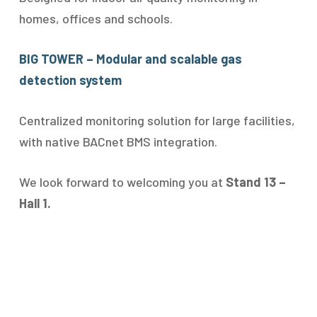
homes, offices and schools.
BIG TOWER – Modular and scalable gas
detection system
Centralized monitoring solution for large facilities,
with native BACnet BMS integration.
We look forward to welcoming you at
Stand 13 –
Hall 1.