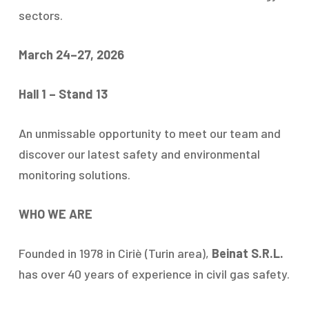
sectors.
March 24–27, 2026
Hall 1 – Stand 13
An unmissable opportunity to meet our team and
discover our latest safety and environmental
monitoring solutions.
WHO WE ARE
Founded in 1978 in Ciriè (Turin area),
Beinat S.R.L.
has over 40 years of experience in civil gas safety.