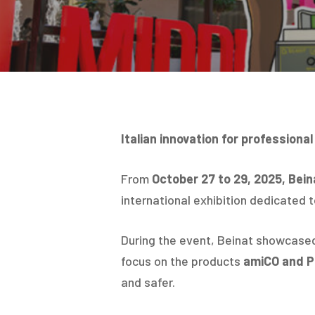
Italian innovation for professional
From
October 27 to 29, 2025, Beina
international exhibition dedicated 
During the event, Beinat showcased i
focus on the products
amiCO and 
and safer.