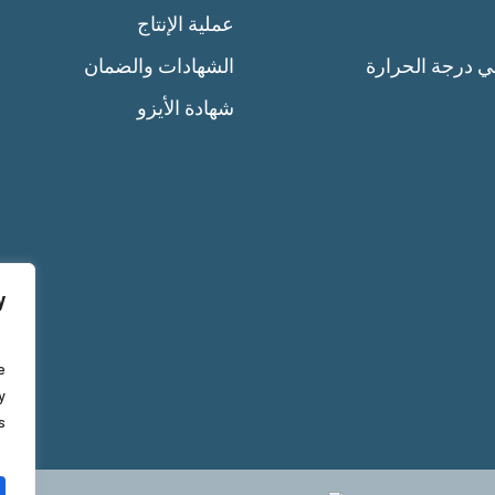
عملية الإنتاج
الشهادات والضمان
التحكم في درجة
شهادة الأيزو
y
e
y
.