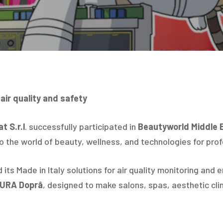
 air quality and safety
t S.r.l
. successfully participated in
Beautyworld Middle 
to the world of beauty, wellness, and technologies for pro
ts Made in Italy solutions for air quality monitoring and 
PURA Doprâ
, designed to make salons, spas, aesthetic clin