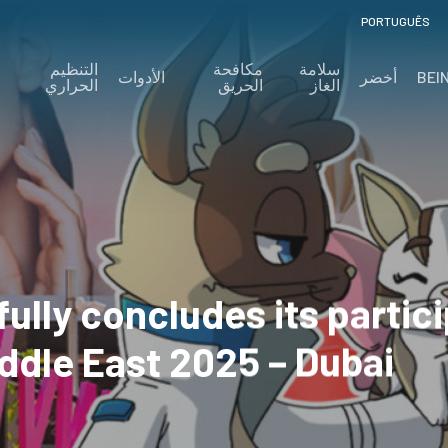
PORTUGUÊS
التنظيم
مكافحة
سلامة
الأدوات
أخضر
BEI
الحراري
الحريق
الغاز
ully concludes its partici
ddle East 2025 – Dubai