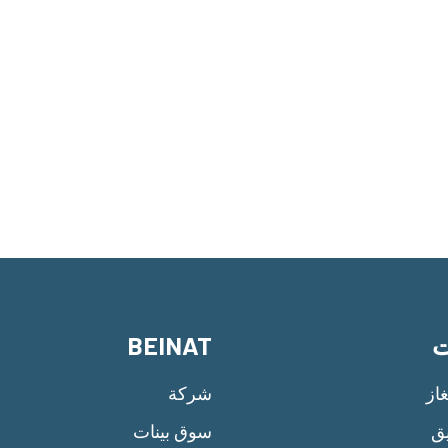
BEINAT
م
شركة
سل
سوق بينات
إن