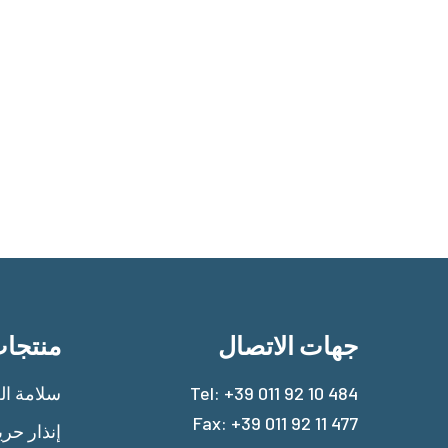
نتجات
جهات الاتصال
امة الغاز
Tel:
+39 011 92 10 484
Fax: +39 011 92 11 477
ذار حريق