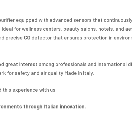
r purifier equipped with advanced sensors that continuously
Ideal for wellness centers, beauty salons, hotels, and aes
nd precise
CO
detector that ensures protection in environ
d great interest among professionals and international di
 for safety and air quality Made in Italy.
d this experience with us.
ironments through Italian innovation.