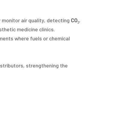
 monitor air quality, detecting
CO₂
,
thetic medicine clinics.
ments where fuels or chemical
stributors, strengthening the