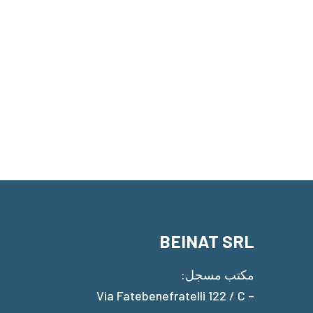
BEINAT SRL
مكتب مسجل:
Via Fatebenefratelli 122 / C –