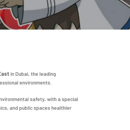
Hit enter to search or ESC to close
East
in Dubai, the leading
fessional environments.
environmental safety, with a special
ics, and public spaces healthier