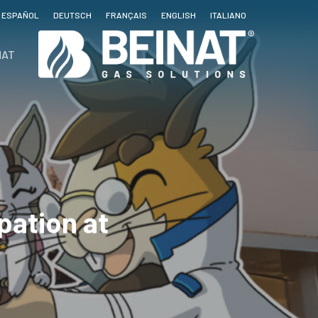
ESPAÑOL
DEUTSCH
FRANÇAIS
ENGLISH
ITALIANO
NAT
pation at