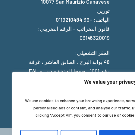
10077 San Maurizio Canavese
تورين
الهاتف: +39 0119210484
قانون الضرائب – الرقم الضريبي:
03146320019
المقر التشغيلي:
48 بوابة البرج ، الطابق العاشر ، غرفة
رقم 1001 ، وسط المدينة – دبي – EAU
We value your privac
Privacy Policy
We use cookies to enhance your browsing experience, serv
personalised ads or content, and analyse our traffic. B
clicking "Accept All", you consent to our use of cookies