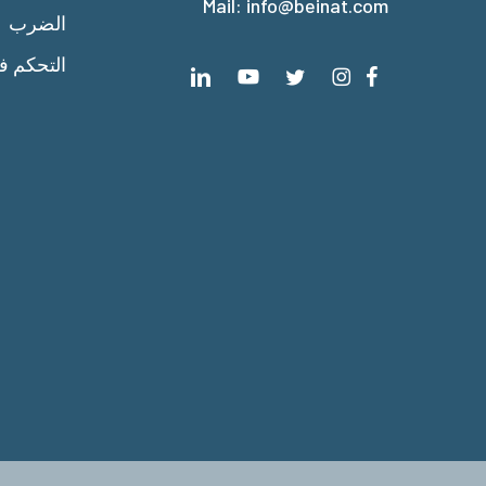
Mail:
info@beinat.com
الضرب
 الحرارة