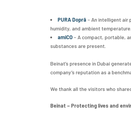
PURA Doprâ
– An intelligent ai
humidity, and ambient temperature. 
amiCO
– A compact, portable, a
substances are present.
Beinat’s presence in Dubai generate
company’s reputation as a benchmark
We thank all the visitors who share
Beinat – Protecting lives and env