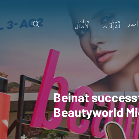
Skip
to
جهات
تحميل
main
search
أخبار
الاتصال
الشهادات
content
Beinat successf
Beautyworld Mi