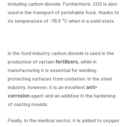
including carbon dioxide. Furthermore, CO2 is also
used in the transport of perishable food, thanks to
its temperature of -78.5 °C when in a solid state.
In the food industry carbon dioxide is used in the
production of certain
fertilizers,
while in
manufacturing it is essential for welding,
protecting surfaces from oxidation. In the steel
industry, however, it is an excellent
anti-
corrosion
agent and an additive in the hardening
of casting moulds.
Finally, in the medical sector, it is added to oxygen