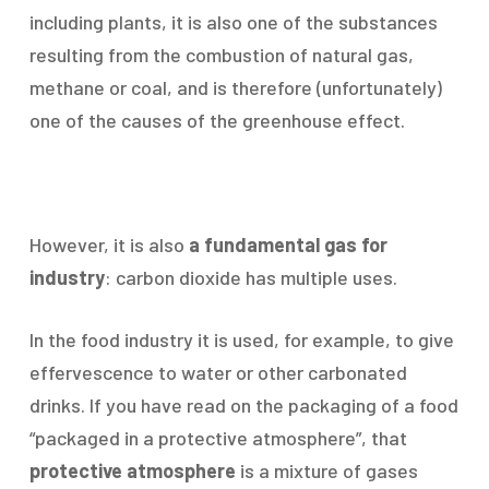
including plants, it is also one of the substances
resulting from the combustion of natural gas,
methane or coal, and is therefore (unfortunately)
one of the causes of the greenhouse effect.
However, it is also
a fundamental gas for
industry
: carbon dioxide has multiple uses.
In the food industry it is used, for example, to give
effervescence to water or other carbonated
drinks. If you have read on the packaging of a food
“packaged in a protective atmosphere”, that
protective atmosphere
is a mixture of gases