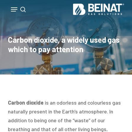
Skip
Menu
to
search
Close
main
Menu
content
Carbon dioxide, a widely used gas
which to pay attention
Carbon dioxide
is an odorless and colourless gas
naturally present in the Earth’s atmosphere. In
addition to being one of the “waste” of our
breathing and that of all other living beings,