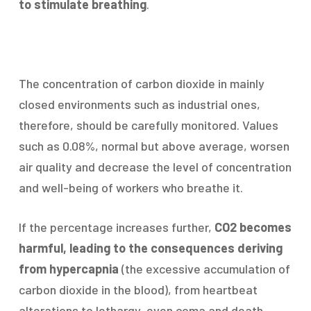
to stimulate breathing
.
The concentration of carbon dioxide in mainly
closed environments such as industrial ones,
therefore, should be carefully monitored. Values
such as 0.08%, normal but above average, worsen
air quality and decrease the level of concentration
and well-being of workers who breathe it.
If the percentage increases further,
CO2 becomes
harmful, leading to the consequences deriving
from hypercapnia
(the excessive accumulation of
carbon dioxide in the blood), from heartbeat
alterations to lethargy, even coma and death.