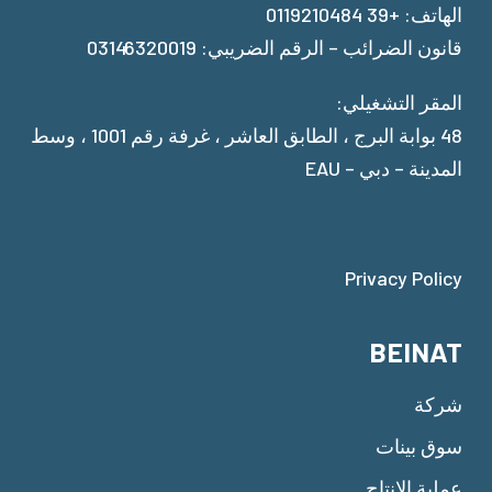
الهاتف: +39 0119210484
قانون الضرائب – الرقم الضريبي: 03146320019
المقر التشغيلي:
48 بوابة البرج ، الطابق العاشر ، غرفة رقم 1001 ، وسط
المدينة – دبي – EAU
Privacy Policy
BEINAT
شركة
سوق بينات
عملية الإنتاج