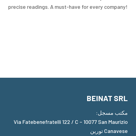
precise readings. A must-have for every company!
BEINAT SRL
مكتب مسجل:
Via Fatebenefratelli 122 / C – 10077 San Maurizio
Canavese تورين