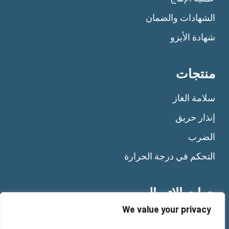
الشهادات والضمان
شهادة الأيزو
منتجات
سلامة الغاز
إنذار حريق
الضرب
التحكم في درجة الحرارة
جهات الاتصال
We value your privacy
Tel:
+39 011 92 10 484