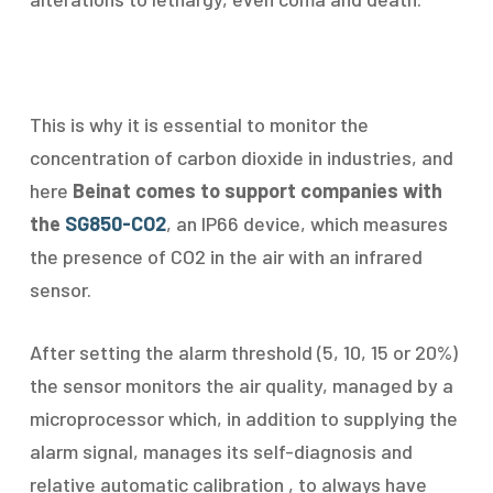
This is why it is essential to monitor the
concentration of carbon dioxide in industries, and
here
Beinat comes to support companies with
the
SG850-CO2
, an IP66 device, which measures
the presence of CO2 in the air with an infrared
sensor.
After setting the alarm threshold (5, 10, 15 or 20%)
the sensor monitors the air quality, managed by a
microprocessor which, in addition to supplying the
alarm signal, manages its self-diagnosis and
relative automatic calibration , to always have