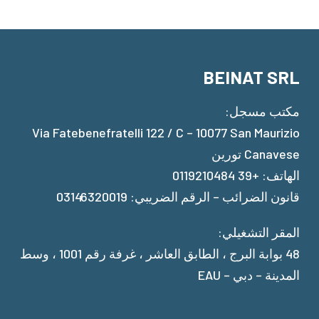
BEINAT SRL
مكتب مسجل:
Via Fatebenefratelli 122 / C – 10077 San Maurizio
Canavese تورين
الهاتف: +39 0119210484
قانون الضرائب – الرقم الضريبي: 03146320019
المقر التشغيلي:
48 بوابة البرج ، الطابق العاشر ، غرفة رقم 1001 ، وسط
المدينة – دبي – EAU