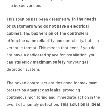
in a boxed version.
This solution has been designed
with the needs
of customers who do not have a electrical
cabinet
. The
box version of the controllers
offers the same reliability and operability, but in a
versatile format. This means that even if you do
not have a dedicated space for installation, you
can still enjoy
maximum safety
for your gas
detection system.
The boxed controllers are designed for maximum
protection against
gas leaks
, providing
continuous monitoring and immediate action in the
event of anomaly detection.
This solution is ideal