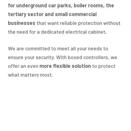
for underground car parks, boiler rooms, the
tertiary sector and small commercial
businesses
that want reliable protection without
the need for a dedicated electrical cabinet
.
We are committed to meet all your needs to
ensure your security. With boxed controllers, we
offer an even
more flexible solution
to protect
what matters most.