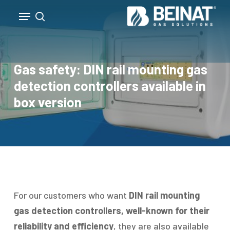
Skip
Menu
to
search
Close
main
Menu
content
Gas safety: DIN rail mounting gas
detection controllers available in
box version
For our customers who want
DIN rail mounting
gas detection controllers, well-known for their
reliability and efficiency
, they are also available