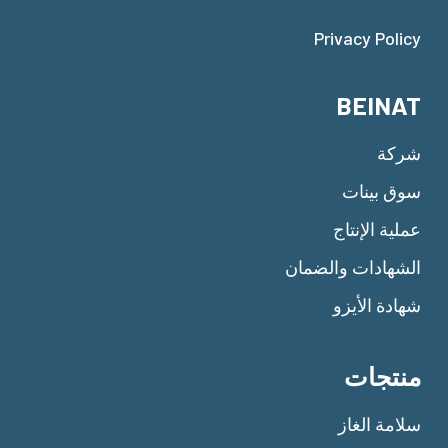
Privacy Policy
BEINAT
شركة
سوق بينات
عملية الإنتاج
الشهادات والضمان
شهادة الأيزو
منتجات
سلامة الغاز