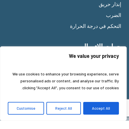
إنذار حريق
الضرب
التحكم في درجة الحرارة
جهات الاتصال
We value your privacy
Tel:
+39 011 92 10 484
Fax: +39 011 92 11 477
We use cookies to enhance your browsing experience, serve
Mail:
info@beinat.com
personalised ads or content, and analyse our traffic. By
clicking "Accept All", you consent to our use of cookies.
Customise
Reject All
Accept All