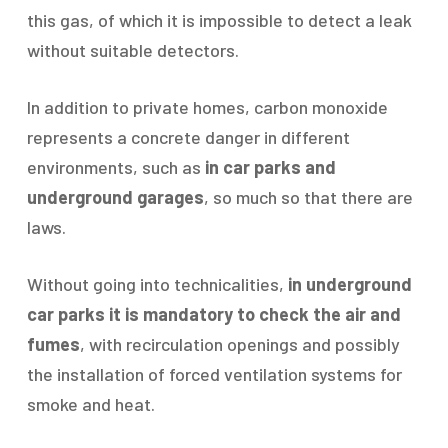
this gas, of which it is impossible to detect a leak
without suitable detectors.
In addition to private homes, carbon monoxide
represents a concrete danger in different
environments, such as
in car parks and
underground garages
, so much so that there are
laws.
Without going into technicalities,
in underground
car parks it is mandatory to check the air and
fumes
, with recirculation openings and possibly
the installation of forced ventilation systems for
smoke and heat.