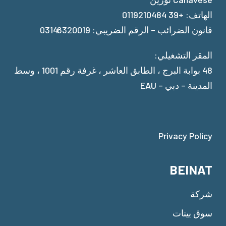
الهاتف: +39 0119210484
قانون الضرائب – الرقم الضريبي: 03146320019
المقر التشغيلي:
48 بوابة البرج ، الطابق العاشر ، غرفة رقم 1001 ، وسط
المدينة – دبي – EAU
Privacy Policy
BEINAT
شركة
سوق بينات