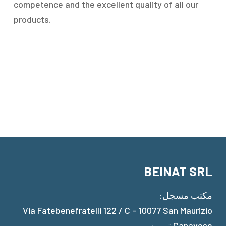
competence and the excellent quality of all our
products.
BEINAT SRL
مكتب مسجل:
Via Fatebenefratelli 122 / C – 10077 San Maurizio
Canavese تورين