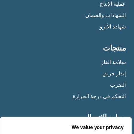
عملية الإنتاج
الشهادات والضمان
شهادة الأيزو
منتجات
سلامة الغاز
إنذار حريق
الضرب
التحكم في درجة الحرارة
جهات الاتصال
We value your privacy
Tel:
+39 011 92 10 484