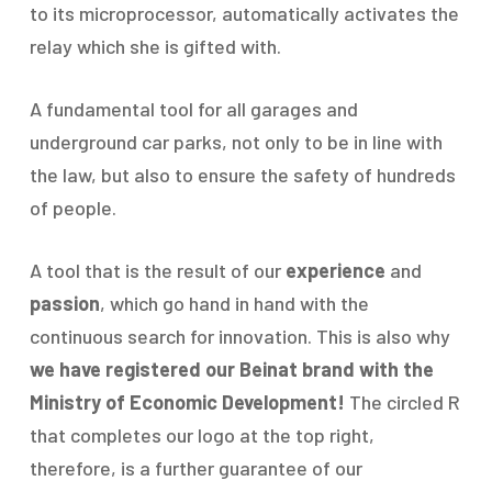
to its microprocessor, automatically activates the
relay which she is gifted with.
A fundamental tool for all garages and
underground car parks, not only to be in line with
the law, but also to ensure the safety of hundreds
of people.
A tool that is the result of our
experience
and
passion
, which go hand in hand with the
continuous search for innovation. This is also why
we have registered our Beinat brand with the
Ministry of Economic Development!
The circled R
that completes our logo at the top right,
therefore, is a further guarantee of our