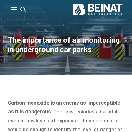
Skip
Menu
to
search
Close
main
Menu
content
The importance of air monitoring
in underground car parks
Carbon monoxide is an enemy as imperceptible
as it is dangerous
. Odorless, colorless, harmful
even at low levels of exposure: these elements
would be enough to identify the level of danger of