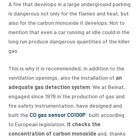
A fire that develops in a large underground parking
is dangerous not only for the flames and heat, but
also for the carbon monoxide it develops. Not to
mention that even a car running at idle could in the
long run produce dangerous quantities of the killer
gas.
This is why it is recommended, in addition to the
ventilation openings, also the installation of
an
adequate gas detection system
. We at Beinat,
engaged since 1978 in the production of gas and
fire safety instrumentation, have designed and
built the
CO gas sensor CO100P
: built according
to European legislation,
it checks the
concentration of carbon monoxide
and, thanks